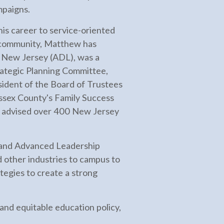
mpaigns.
is career to service-oriented
 community, Matthew has
f New Jersey (ADL), was a
rategic Planning Committee,
sident of the Board of Trustees
ssex County's Family Success
d advised over 400 New Jersey
g and Advanced Leadership
nd other industries to campus to
tegies to create a strong
 and equitable education policy,