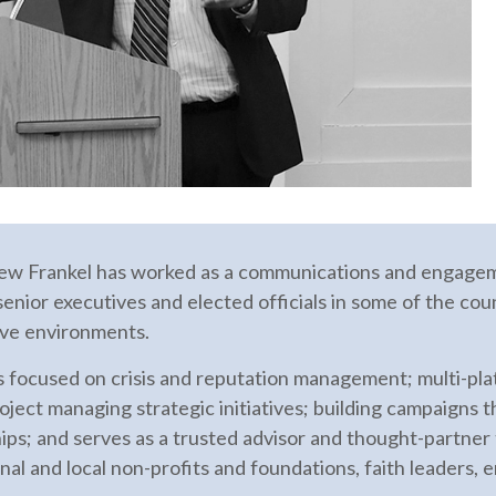
ew Frankel has worked as a communications and engageme
enior executives and elected officials in some of the coun
tive environments.
s focused on crisis and reputation management; multi-pl
oject managing strategic initiatives; building campaigns 
ips; and serves as a trusted advisor and thought-partner
onal and local non-profits and foundations, faith leaders, 