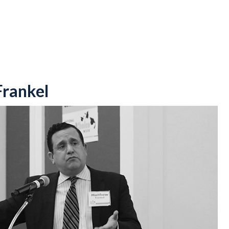
rankel