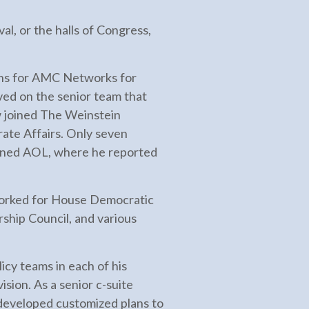
l, or the halls of Congress,
ons for AMC Networks for
ed on the senior team that
 joined The Weinstein
ate Affairs. Only seven
joined AOL, where he reported
e worked for House Democratic
hip Council, and various
icy teams in each of his
sion. As a senior c-suite
 developed customized plans to