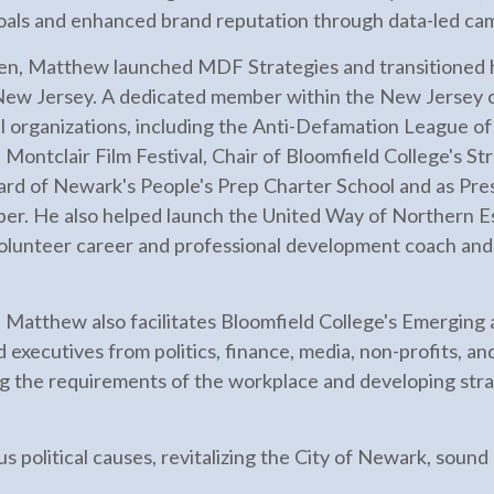
goals and enhanced brand reputation through data-led ca
dren, Matthew launched MDF Strategies and transitioned h
 New Jersey. A dedicated member within the New Jersey
l organizations, including the Anti-Defamation League o
ontclair Film Festival, Chair of Bloomfield College's St
ard of Newark's People's Prep Charter School and as Pre
r. He also helped launch the United Way of Northern E
volunteer career and professional development coach an
 Matthew also facilitates Bloomfield College's Emergin
d executives from politics, finance, media, non-profits, a
ng the requirements of the workplace and developing stra
s political causes, revitalizing the City of Newark, sound