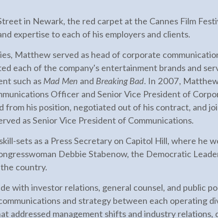
eet in Newark, the red carpet at the Cannes Film Festiva
nd expertise to each of his employers and clients.
ies, Matthew served as head of corporate communicati
ted each of the company's entertainment brands and serv
ent such as
Mad Men
and
Breaking Bad
. In 2007, Matthew
munications Officer and Senior Vice President of Corpor
 from his position, negotiated out of his contract, and 
erved as Senior Vice President of Communications.
skill-sets as a Press Secretary on Capitol Hill, where h
ongresswoman Debbie Stabenow, the Democratic Leaders
 the country.
 with investor relations, general counsel, and public pol
 communications and strategy between each operating divi
hat addressed management shifts and industry relations,