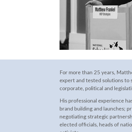
For more than 25 years, Matth
expert and tested solutions to s
corporate, political and legisla
His professional experience ha
brand building and launches; pr
negotiating strategic partnersh
elected officials, heads of nati