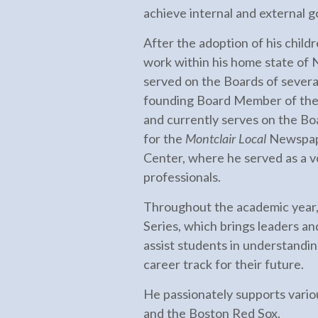
achieve internal and external 
After the adoption of his chil
work within his home state of
served on the Boards of severa
founding Board Member of the M
and currently serves on the Bo
for the
Montclair Local
Newspape
Center, where he served as a 
professionals.
Throughout the academic year,
Series, which brings leaders an
assist students in understandi
career track for their future.
He passionately supports variou
and the Boston Red Sox.