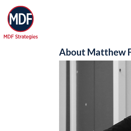
About Matthew F