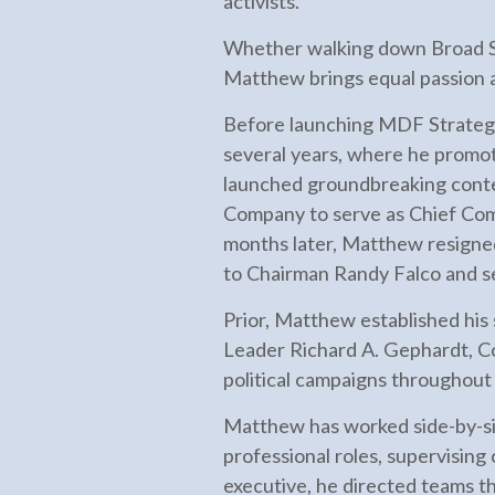
activists.
Whether walking down Broad Str
Matthew brings equal passion a
Before launching MDF Strateg
several years, where he promo
launched groundbreaking cont
Company to serve as Chief Com
months later, Matthew resigned
to Chairman Randy Falco and s
Prior, Matthew established his 
Leader Richard A. Gephardt, C
political campaigns throughout
Matthew has worked side-by-side
professional roles, supervising
executive, he directed teams t