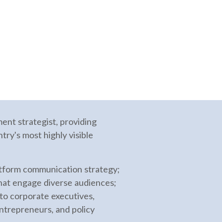
nt strategist, providing
try's most highly visible
atform communication strategy;
that engage diverse audiences;
 to corporate executives,
entrepreneurs, and policy