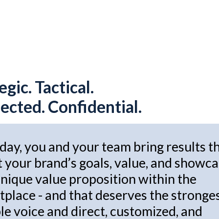
egic. Tactical.
cted. Confidential.
day, you and your team bring results t
t your brand’s goals, value, and showc
nique value proposition within the
place - and that deserves the stronge
le voice and direct, customized, and