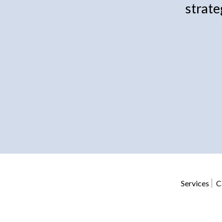
strate
Services
C