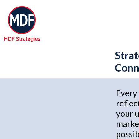
Strat
Conne
Every 
reflec
your u
market
possib