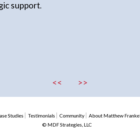
gic support.
<<
>>
ase Studies
Testimonials
Community
About Matthew Franke
© MDF Strategies, LLC